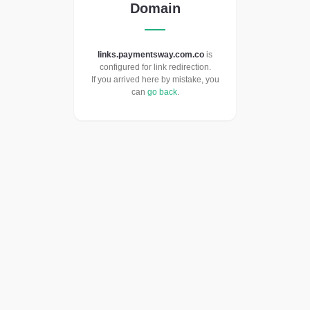
Domain
links.paymentsway.com.co
is
configured for link redirection.
If you arrived here by mistake, you
can
go back
.