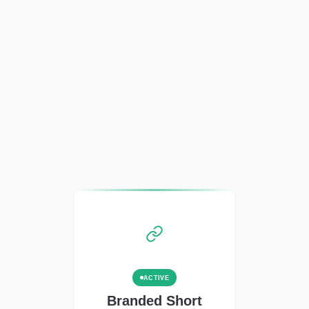
ACTIVE
Branded Short